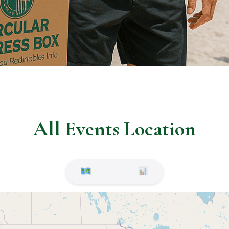
All Events Location