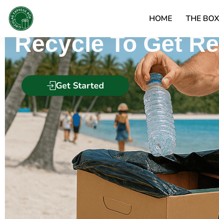
Circular Express 
HOME
THE BO
Recycle To Get R
Get Started