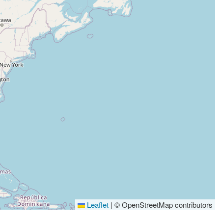
Leaflet
|
© OpenStreetMap contributors