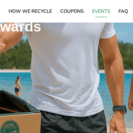
Box,
X
HOW WE RECYCLE
COUPONS
EVENTS
FAQ
ewards