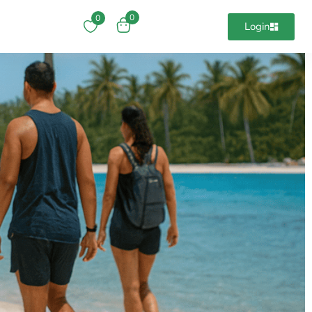
0
0
Login