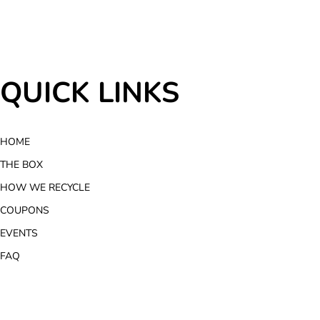
QUICK LINKS
HOME
THE BOX
HOW WE RECYCLE
COUPONS
EVENTS
FAQ